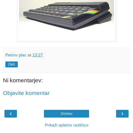
Petrov plac
at
13:27
Deli
Ni komentarjev:
Objavite komentar
‹
›
Domov
Prikaži spletno različico