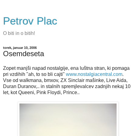
Petrov Plac
O biti in o bitih!
torek, januar 10, 2006
Osemdeseta
Zopet manjši napad nostalgije, ena luštna stran, ki pomaga
pri vzdihih "ah, to so bli cajti"
www.nostalgiacentral.com
.
Vse od walkmana, bmxov, ZX Sinclair mašinke, Live Aida,
Duran Duranov,.. in stalnih spremjlevalcev zadnjih nekaj 10
let, kot Queeni, Pink Floydi, Prince..