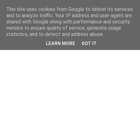
This site uses cookies from Google to deliver its services
and to analyze traffic. Your IP address and user-agent are
shared with Google along with performance and security
metrics to ensure quality of service, generate usage
statistics, and to detect and address abuse.
LEARN MORE
GOT IT