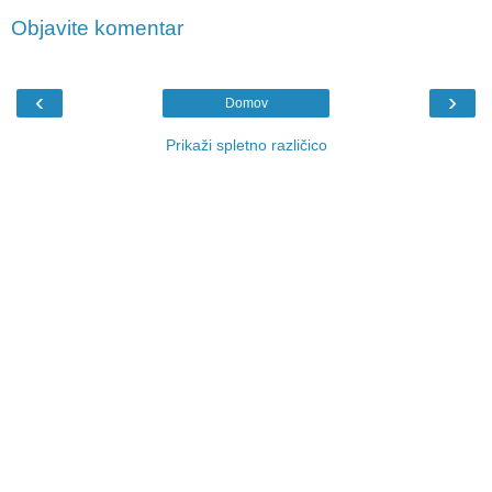
Objavite komentar
‹
›
Domov
Prikaži spletno različico