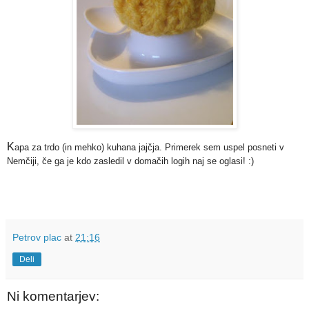
K
apa za trdo (in mehko) kuhana jajčja. Primerek sem uspel posneti v
Nemčiji, če ga je kdo zasledil v domačih logih naj se oglasi! :)
Petrov plac
at
21:16
Deli
Ni komentarjev: