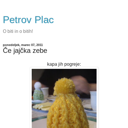
Petrov Plac
O biti in o bitih!
ponedeljek, marec 07, 2011
Če jajčka zebe
kapa jih pogreje: