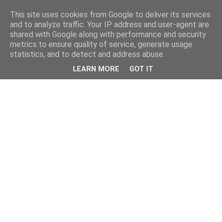
This site uses cookies from Google to deliver its services
and to analyze traffic. Your IP address and user-agent are
shared with Google along with performance and security
metrics to ensure quality of service, generate usage
statistics, and to detect and address abuse.
LEARN MORE
GOT IT